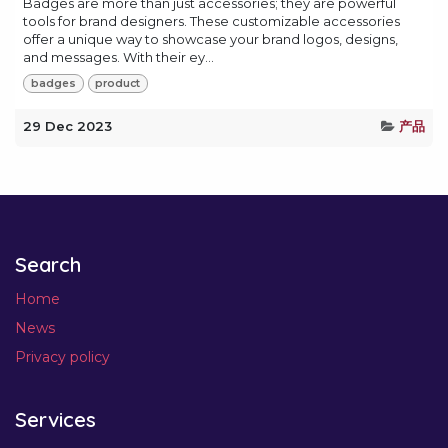
Badges are more than just accessories; they are powerful
tools for brand designers. These customizable accessories
offer a unique way to showcase your brand logos, designs,
and messages. With their ey...
badges
product
29 Dec 2023
产品
Search
Home
News
Privacy policy
Services