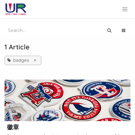
Skip to Content
1 Article
badges
×
徽章