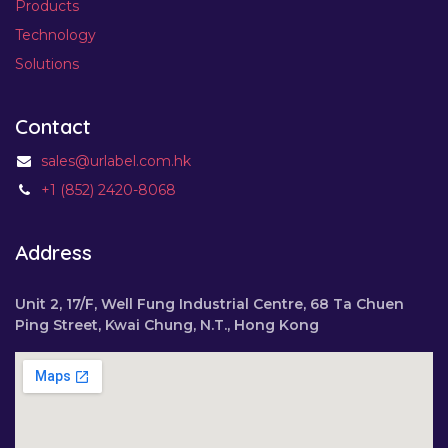
Products
Technology
Solutions
Contact
sales@urlabel.com.hk
+1 (852) 2420-8068
Address
Unit 2, 17/F, Well Fung Industrial Centre, 68 Ta Chuen
Ping Street, Kwai Chung, N.T., Hong Kong